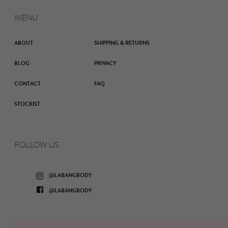
MENU
ABOUT
SHIPPING & RETURNS
BLOG
PRIVACY
CONTACT
FAQ
STOCKIST
FOLLOW US
Instagram
@LABANGBODY
Facebook
@LABANGBODY