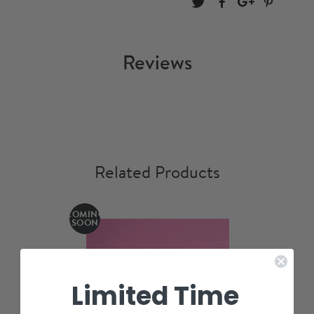
Reviews
Related Products
COMING
SOON
Limited Time