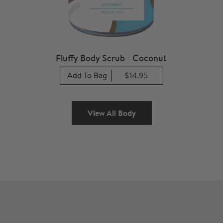
Fluffy Body Scrub - Coconut
Add To Bag
$14.95
View All Body