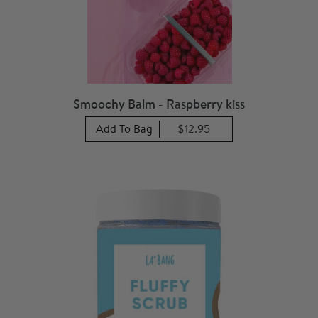
Smoochy Balm - Raspberry kiss
Add To Bag
$12.95