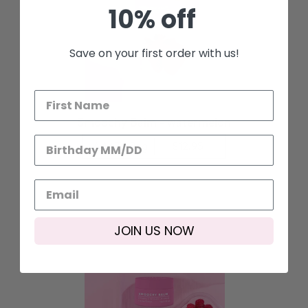
10% off
Save on your first order with us!
Smoochy Balm - watermelon
Add To Bag
$12.95
JOIN US NOW