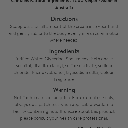
Contains Natural Ingredients / 100% Vegan / Made in
Australia
Directions
Scoop out a small amount of the cream into your hand
and gently rub onto the body evenly in a circular motion
where needed.
Ingredients
Purified Water, Glycerine, Sodium coyl isethionate,
sorbitol, disodium lauryl, sulfocsuccinate, sodium
chloride, Phenoxyethanol, tryasodium edta, Colour,
Fragrance.
Warning
Not for human consumption. For external use only,
always do a patch test when applicable. Made in a
facility containing nuts. If unsure about this product
please consult your health care professional.