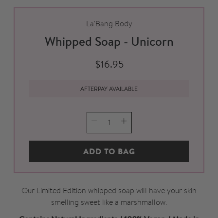
La'Bang Body
Whipped Soap - Unicorn
$16.95
AFTERPAY AVAILABLE
QTY
ADD TO BAG
Our Limited Edition whipped soap will have your skin
smelling sweet like a marshmallow.