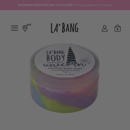
SHOPPING FROM THE
USA?
CLICK HERE
for shipping direct from the USA
AUS
0